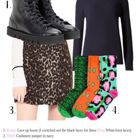
1.
Kenzo
Lace up boots (
I switched out the black laces for these
Ebay
White boot laces)
2.
M&S
Cashmere jumper in navy