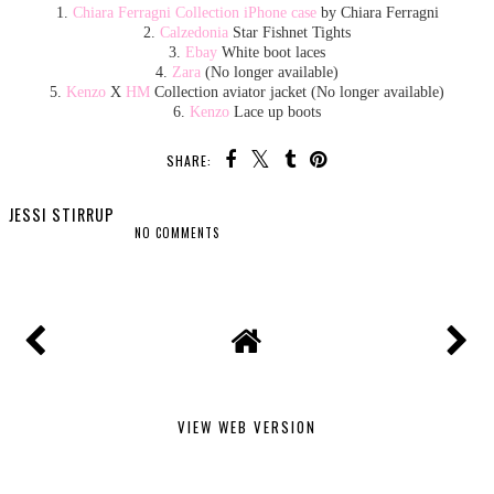
1.
Chiara Ferragni Collection iPhone case
by Chiara Ferragni
2.
Calzedonia
Star Fishnet Tights
3.
Ebay
White boot laces
4.
Zara
(No longer available)
5.
Kenzo
X
HM
Collection aviator jacket (No longer available)
6.
Kenzo
Lace up boots
SHARE:
JESSI STIRRUP
NO COMMENTS
SHARE
VIEW WEB VERSION