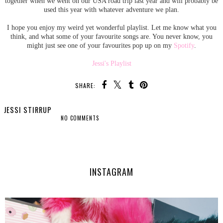
together when we went on our USA road trip last year and will probably be
used this year with whatever adventure we plan.
I hope you enjoy my weird yet wonderful playlist. Let me know what you
think, and what some of your favourite songs are. You never know, you
might just see one of your favourites pop up on my
Spotify
.
Jessi's Playlist
SHARE:
JESSI STIRRUP
NO COMMENTS
SHARE
INSTAGRAM