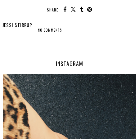
SHARE:
JESSI STIRRUP
NO COMMENTS
SHARE
INSTAGRAM