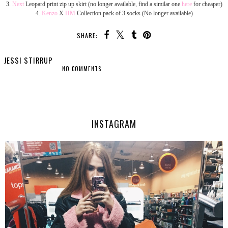
3.
Next
Leopard print zip up skirt (no longer available, find a similar one
here
for cheaper)
4.
Kenzo
X
HM
Collection pack of 3 socks (No longer available)
SHARE:
JESSI STIRRUP
NO COMMENTS
SHARE
INSTAGRAM