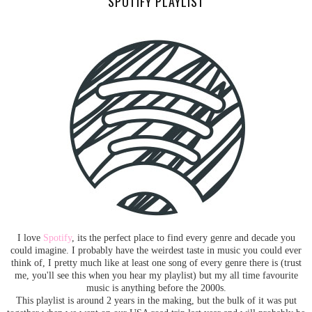
SPOTIFY PLAYLIST
I love
Spotify
, its the perfect place to find every genre and decade you
could imagine. I probably have the weirdest taste in music you could ever
think of, I pretty much like at least one song of every genre there is (trust
me, you'll see this when you hear my playlist) but my all time favourite
music is anything before the 2000s.
This playlist is around 2 years in the making, but the bulk of it was put