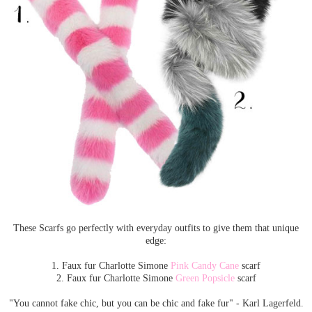
These Scarfs go perfectly with everyday outfits to give them that unique
edge:
1. Faux fur Charlotte Simone
Pink Candy Cane
scarf
2. Faux fur Charlotte Simone
Green Popsicle
scarf
"You cannot fake chic, but you can be chic and fake fur" - Karl Lagerfeld.